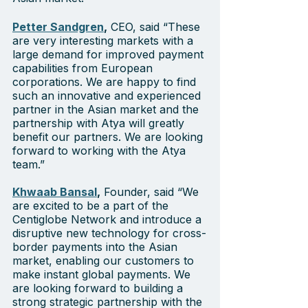
Petter Sandgren
,
 CEO, said “These 
are very interesting markets with a 
large demand for improved payment 
capabilities from European 
corporations. We are happy to find 
such an innovative and experienced 
partner in the Asian market and the 
partnership with Atya will greatly 
benefit our partners. We are looking 
forward to working with the Atya 
team.”  
Khwaab Bansal
,
 Founder, said “We 
are excited to be a part of the 
Centiglobe Network and introduce a 
disruptive new technology for cross-
border payments into the Asian 
market, enabling our customers to 
make instant global payments. We 
are looking forward to building a 
strong strategic partnership with the 