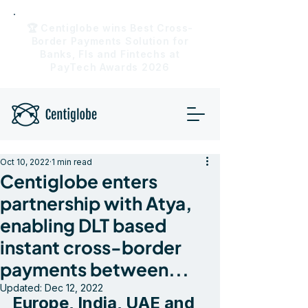
🏆 Centiglobe wins Best Cross-
Border Payments Solution for
Banks, FIs and Fintechs at
PayTech Awards 2026
Oct 10, 2022
1 min read
Centiglobe enters
partnership with Atya,
enabling DLT based
instant cross-border
payments between...
Updated:
Dec 12, 2022
Europe, India, UAE and 