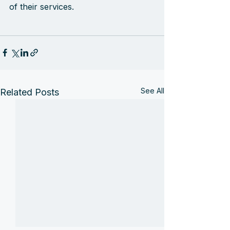
of their services.
See All
Related Posts