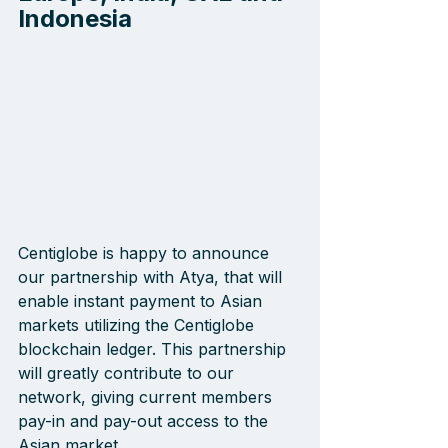
Indonesia
Centiglobe is happy to announce 
our partnership with Atya, that will 
enable instant payment to Asian 
markets utilizing the Centiglobe 
blockchain ledger. This partnership 
will greatly contribute to our 
network, giving current members 
pay-in and pay-out access to the 
Asian market.