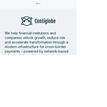
We help financial institutions and
companies unlock growth, reduce risk
Bamboo and
Centiglobe Fea
and accelerate transformation through a
modern infrastructure for cross-border
Centiglobe partner to
Dagens Industri
payments – powered by network-based
simplify and accelerate
Future of Cros
tokenized deposits.
cross-border payments
Payments
to and from Latin
Supported by
America
Member of