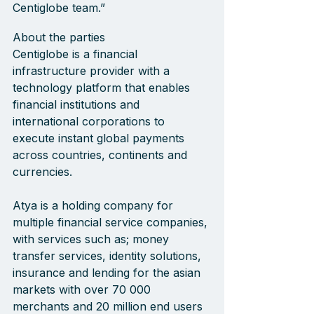
Centiglobe team.”
About the parties
Centiglobe is a financial 
infrastructure provider with a 
technology platform that enables 
financial institutions and 
international corporations to 
execute instant global payments 
across countries, continents and 
currencies.
Atya is a holding company for 
multiple financial service companies, 
with services such as; money 
transfer services, identity solutions, 
insurance and lending for the asian 
markets with over 70 000 
merchants and 20 million end users 