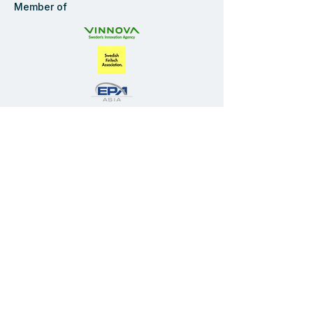
America
Member of
Navigate
Start
Solution
Industries
Company
Blog
FAQ
Privacy Policy
Contact