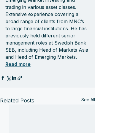
Emerging Market investing and 
trading in various asset classes. 
Extensive experience covering a 
broad range of clients from MNC’s 
to large financial institutions. He has 
previously held different senior 
management roles at Swedish Bank 
SEB, including Head of Markets Asia 
and Head of Emerging Markets. 
Read more
See All
Related Posts