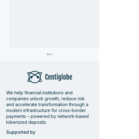
We help financial institutions and
companies unlock growth, reduce risk
Bamboo and
Centiglobe Fea
and accelerate transformation through a
modern infrastructure for cross-border
Centiglobe partner to
Dagens Industri
payments – powered by network-based
simplify and accelerate
Future of Cros
tokenized deposits.
cross-border payments
Payments
to and from Latin
Supported by