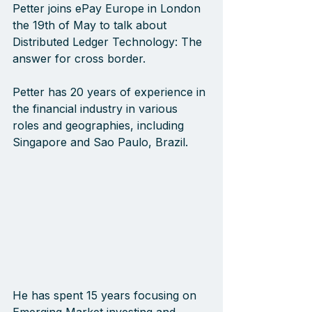
Petter joins ePay Europe in London 
the 19th of May to talk about 
Distributed Ledger Technology: The 
answer for cross border.
Petter has 20 years of experience in 
the financial industry in various 
roles and geographies, including 
Singapore and Sao Paulo, Brazil. 
He has spent 15 years focusing on 