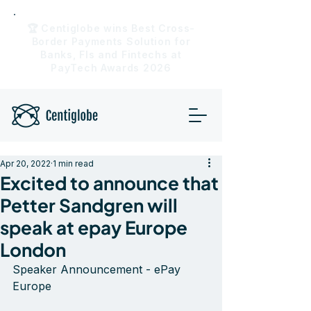
🏆 Centiglobe wins Best Cross-
Border Payments Solution for
Banks, FIs and Fintechs at
PayTech Awards 2026
Apr 20, 2022
1 min read
Excited to announce that
Petter Sandgren will
speak at epay Europe
London
Speaker Announcement - ePay 
Europe