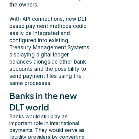
the owners.
With API connections, new DLT
based payment methods could
easily be integrated and
configured into existing
Treasury Management Systems
displaying digital ledger
balances alongside other bank
accounts and the possibility to
send payment files using the
same processes.
Banks in the new
DLT world
Banks would still play an
important role in international
payments. They would serve as
liquidity providers by converting