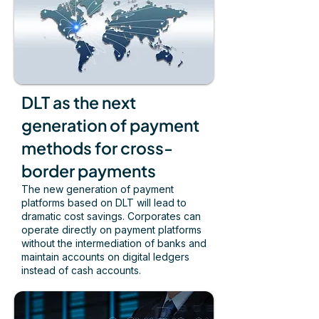
DLT as the next
generation of payment
methods for cross-
border payments
The new generation of payment
platforms based on DLT will lead to
dramatic cost savings. Corporates can
operate directly on payment platforms
without the intermediation of banks and
maintain accounts on digital ledgers
instead of cash accounts.