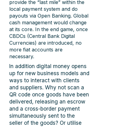
provide the “last mile” within the
local payment system and do
payouts via Open Banking. Global
cash management would change
at its core. In the end game, once
CBDCs (Central Bank Digital
Currencies) are introduced, no
more fiat accounts are
necessary.
In addition digital money opens
up for new business models and
ways to interact with clients
and suppliers. Why not scan a
QR code once goods have been
delivered, releasing an escrow
and a cross-border payment
simultaneously sent to the
seller of the goods? Or utilise
smart contracts so that the
payment is executed