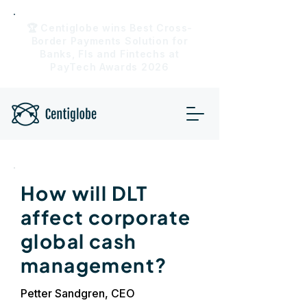
🏆 Centiglobe wins Best Cross-
Border Payments Solution for
Banks, FIs and Fintechs at
PayTech Awards 2026
How will DLT
affect corporate
global cash
management?
Petter Sandgren, CEO