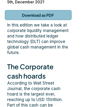
5th, December 2021
Download as PDF
In this edition we take a look at
corporate liquidity management
and how distributed ledger
technology (DLT) can improve
global cash management in the
future.
The Corporate
cash hoards
According to Wall Street
Journal, the corporate cash
hoard is the largest ever,
reaching up to USD 15trillion.
Part of this cash can be