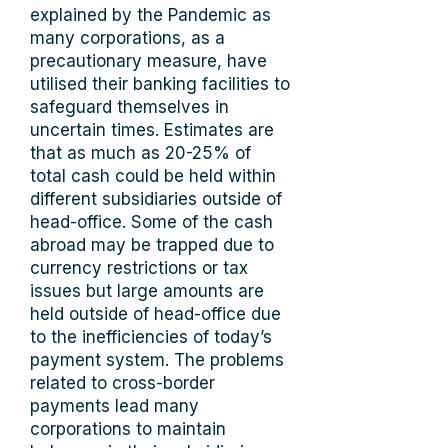
explained by the Pandemic as
many corporations, as a
precautionary measure, have
utilised their banking facilities to
safeguard themselves in
uncertain times. Estimates are
that as much as 20-25% of
total cash could be held within
different subsidiaries outside of
head-office. Some of the cash
abroad may be trapped due to
currency restrictions or tax
issues but large amounts are
held outside of head-office due
to the inefficiencies of today’s
payment system. The problems
related to cross-border
payments lead many
corporations to maintain