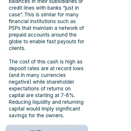
balances in their subsidiaries or
credit lines with banks “just in
case”. This is similar for many
financial institutions such as
PSPs that maintain a network of
prepaid accounts around the
globe to enable fast payouts for
clients.
The cost of this cash is high as
deposit rates are at record lows
(and in many currencies
negative) while shareholder
expectations of returns on
capital are starting at 7-8%.
Reducing liquidity and returning
capital would imply significant
savings for the owners.