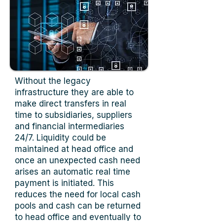
Without the legacy
infrastructure they are able to
make direct transfers in real
time to subsidiaries, suppliers
and financial intermediaries
24/7. Liquidity could be
maintained at head office and
once an unexpected cash need
arises an automatic real time
payment is initiated. This
reduces the need for local cash
pools and cash can be returned
to head office and eventually to