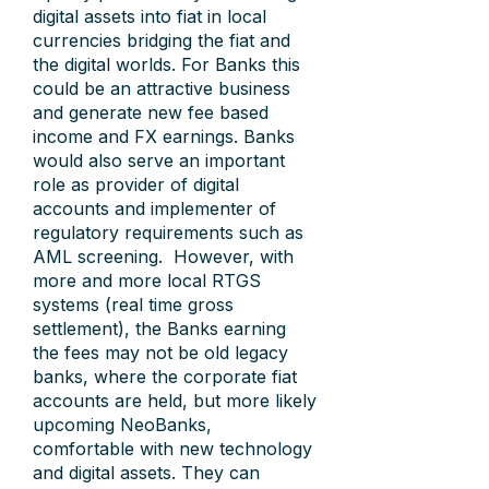
digital assets into fiat in local
currencies bridging the fiat and
the digital worlds. For Banks this
could be an attractive business
and generate new fee based
income and FX earnings. Banks
would also serve an important
role as provider of digital
accounts and implementer of
regulatory requirements such as
AML screening. However, with
more and more local RTGS
systems (real time gross
settlement), the Banks earning
the fees may not be old legacy
banks, where the corporate fiat
accounts are held, but more likely
upcoming NeoBanks,
comfortable with new technology
and digital assets. They can