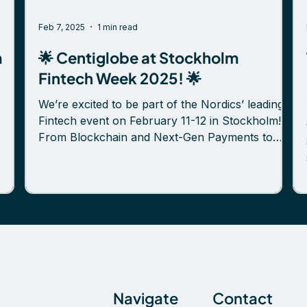
Feb 7, 2025
1 min read
m
🌟 Centiglobe at Stockholm
Fintech Week 2025! 🌟
We’re excited to be part of the Nordics’ leading
Fintech event on February 11-12 in Stockholm!
From Blockchain and Next-Gen Payments to
Platformification and Secure Finance, this is the
old”
place to gain insights, exchange ideas, and
connect with forward-thinking professionals
shaping the fintech landscape. 🚀 Meet our team
at our booth! We’re eager to connect with
s
cross-border payment providers, banks, and
fintech innovators to explore new opportunities
and collaborations. 📅 T
Navigate
Contact