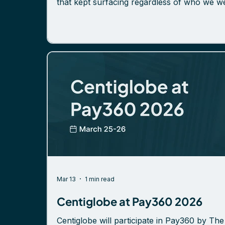
that kept surfacing regardless of who we w
talking to. The infrastructure question is get
sharper If there was one shift noticeable ac
the event, it was this: the industry is less
interested in debating what future payment
infrastructure should look like, and more
focused on what it takes to actually build a
deploy it. Tokenized deposits came up
repeatedly – but the nature of
Mar 13
1 min read
Centiglobe at Pay360 2026
Centiglobe will participate in Pay360 by The