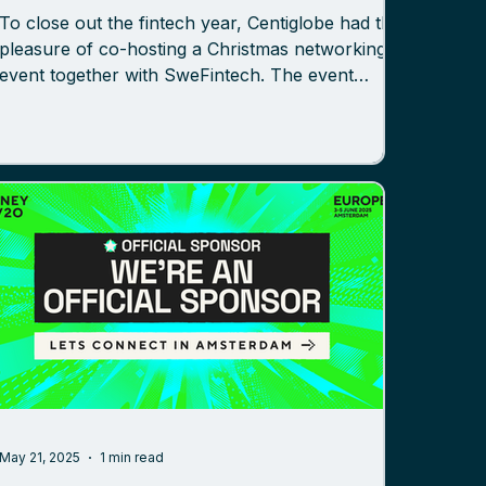
To close out the fintech year, Centiglobe had the
pleasure of co-hosting a Christmas networking
event together with SweFintech. The event
brought together professionals from across the
Nordic fintech ecosystem for an evening of
insights, discussion, and connection – all
centered on how payments are evolving. With
stablecoins, tokenized payments, and new
regulatory frameworks gaining momentum, the
timing could not have been better. The
conversations reflected both the pace of
May 21, 2025
1 min read