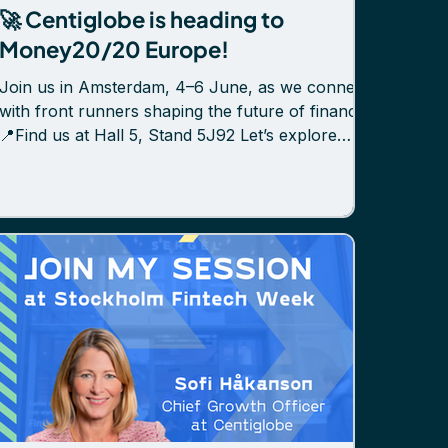
🚀 Centiglobe is heading to
Money20/20 Europe!
Join us in Amsterdam, 4–6 June, as we connect
with front runners shaping the future of finance.
📍Find us at Hall 5, Stand 5J92 Let’s explore
how Centiglobe helps banks and PSPs unlock
new revenue, improve liquidity, and simplify
cross-border payments — with instant,
traceable, and secure settlement through
Centiglobe Connect, our DLT-based network
powered by tokenized bank deposits. 👥 Meet
our team on-site: Sofi Håkanson, CGO Mikael
Linell, CCO Jonas Lantto, CTO Isak Nyberg