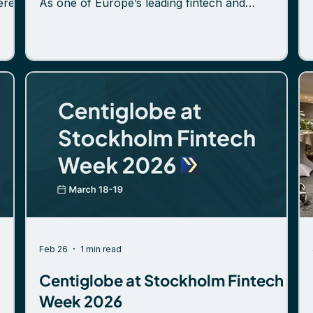
ere
As one of Europe’s leading fintech and
ting
payments events, Money20/20 brings together
ross
banks, payment providers, fintech companies,
infrastructure players, and technology leaders
shaping the future of financial services. Meet the
Centiglobe Team in Amsterdam Members of the
nd
Centiglobe team will be present throughout the
event to discuss developments in cross-border
payments and how network-
Feb 26
1 min read
Centiglobe at Stockholm Fintech
Week 2026