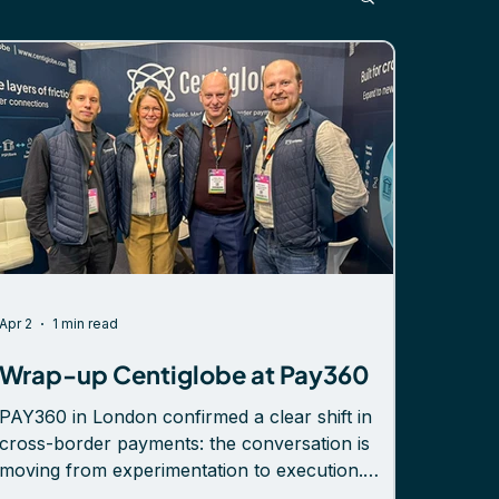
Apr 2
1 min read
Wrap-up Centiglobe at Pay360
PAY360 in London confirmed a clear shift in
cross-border payments: the conversation is
moving from experimentation to execution.
Across meetings at booth G31 and on the floor,