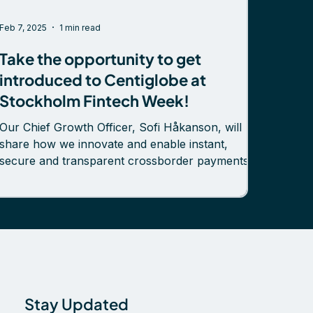
Feb 7, 2025
1 min read
Take the opportunity to get
introduced to Centiglobe at
Stockholm Fintech Week!
Our Chief Growth Officer, Sofi Håkanson, will
share how we innovate and enable instant,
secure and transparent crossborder payments.
Discover how new business opportunities and
cost efficiencies unfold for payment providers
and banks when cross-border payments
transform from layers of intermediaries to peer-
to-peer collaborative networks enabled by
tokenized deposits. 📅 Wednesday, February 12,
2025 – Sofi Håkanson will have a speaking slot
between 9:00 and 11:00 on the Start
Stay Updated