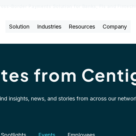
ross-Border Payments Solution for Banks, FIs and Fintec
Solution
Industries
Resources
Company
tes from Centi
ind insights, news, and stories from across our networ
Spotlights
Events
Employees