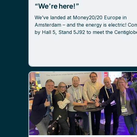
“We’re here!”
We’ve landed at Money20/20 Europe in
Amsterdam – and the energy is electric! Co
by Hall 5, Stand 5J92 to meet the Centiglob
team and discover how we’re transforming
cross-border payments for banks and PSPs
Want to eliminate scattered pre-funding? R
cost and risk? Reach global markets throug
single API? Let’s talk. We’re here all days, r
to connect. Isak Nyberg Mikael Linell Sofi
Håkanson Jonas Lantto