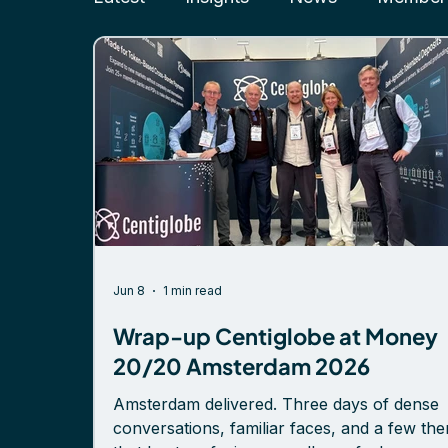
Jun 8
1 min read
Wrap-up Centiglobe at Money
20/20 Amsterdam 2026
Amsterdam delivered. Three days of dense
conversations, familiar faces, and a few th