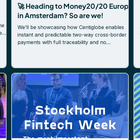
🚀 Heading to Money20/20 Europe
in Amsterdam? So are we!
me
We’ll be showcasing how Centiglobe enables
e
instant and predictable two-way cross-border
payments with full traceability and no
.
intermediaries, built on tokenized deposits and a
educe
permissioned member network. 👋 Come meet
h a
the Centiglobe team at Hall 5, Stand 5J92.
eady
Whether you're exploring how to modernize
payment flows, expand globally, or reduce
capital costs—we're here to talk. 🗓 Sofi
Håkanson also takes the stage on June 5 to
share her growth playbook for global
expansion. L