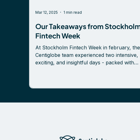
Mar 12, 2025
1 min read
Our Takeaways from Stockhol
Fintech Week
At Stockholm Fintech Week in february, the
Centiglobe team experienced two intensive,
exciting, and insightful days - packed with
conversations, valuable learnings, and the
opportunity to connect with both new and “
friends in the fintech industry. Some key
highlights: ✅ Insightful panel discussion on
cross-border payments in the real-time era,
featuring our CEO Petter Sandgren, Magnu
Hedenberg, and Linus Olofsson—skillfully
moderated by Anna Claassen. ✅ Engaging
convers