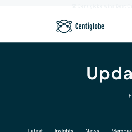
🏆 Centiglobe wins Best C
Upda
F
Latest
Insights
News
Member 