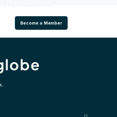
hs at PayTech Awards 2026
Become a Member
globe
k.