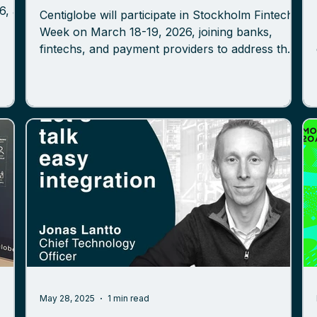
Centiglobe will participate in Stockholm Fintech
Week on March 18-19, 2026, joining banks,
fintechs, and payment providers to address the
future of cross-border payments and token-
ure,
based settlement models. Centiglobe provides a
 the
member-based payment network powered by
the
bank-agnostic tokenized deposits, purpose-built
the
to streamline cross-border transactions and
der
reduce dependency on traditional intermediary
chains. The network connects regulated
financial institutions through a sha
May 28, 2025
1 min read