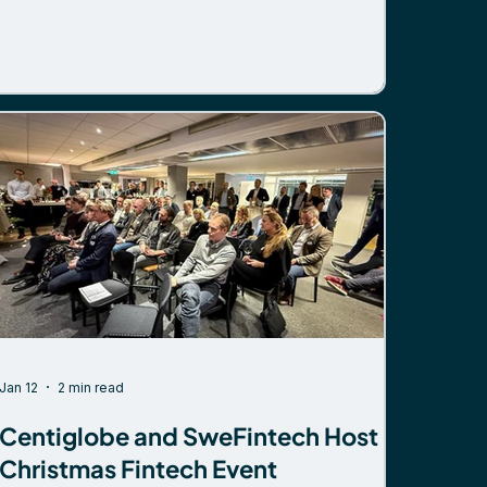
one topic stood out – tokenization. But not in the
way it has over the past few years. A shift
beyond stablecoins There is growing interest in
network-based tokenized deposits as a scalable,
regulated alternative for cross-border payments.
The focus is on solutions that: Work within
existing regulatory
Jan 12
2 min read
Centiglobe and SweFintech Host
Christmas Fintech Event