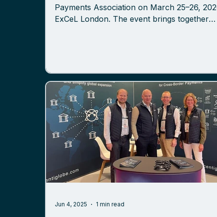
Payments Association on March 25–26, 2026, at
ExCeL London. The event brings together
banks, fintechs, payment providers, and
technology leaders to discuss the evolving
landscape of payments, financial infrastruct
and cross-border transaction models. Meet
Centiglobe Team at Booth G31 Members of 
Centiglobe team will be present throughout 
event to discuss developments in cross-bor
payments and how network-based to
Jun 4, 2025
1 min read