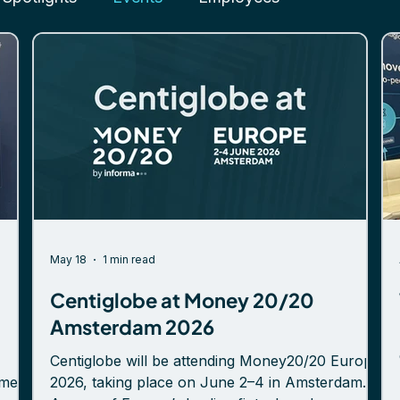
May 18
1 min read
Centiglobe at Money 20/20
Amsterdam 2026
Centiglobe will be attending Money20/20 Europe
emes
2026, taking place on June 2–4 in Amsterdam.