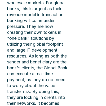
wholesale markets. For global
banks, this is urgent as their
revenue model in transaction
banking will come under
pressure. They are now
creating their own tokens in
"one bank” solutions by
utilizing their global footprint
and large IT development
resources. As long as both the
sender and beneficiary are the
bank's clients, the Global Bank
can execute a real-time
payment, as they do not need
to worry about the value
transfer risk. By doing this,
they are locking in clients into
their networks. It becomes