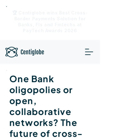
🏆 Centiglobe wins Best Cross-
Border Payments Solution for
Banks, FIs and Fintechs at
PayTech Awards 2026
One Bank
oligopolies or
open,
collaborative
networks? The
future of cross-