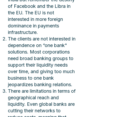
of Facebook and the Libra in
the EU. The EU is not
interested in more foreign
dominance in payments
infrastructure.
The clients are not interested in
dependence on “one bank"
solutions. Most corporations
need broad banking groups to
support their liquidity needs
over time, and giving too much
business to one bank
jeopardizes banking relations.
There are limitations in terms of
geographical reach and
liquidity. Even global banks are
cutting their networks to