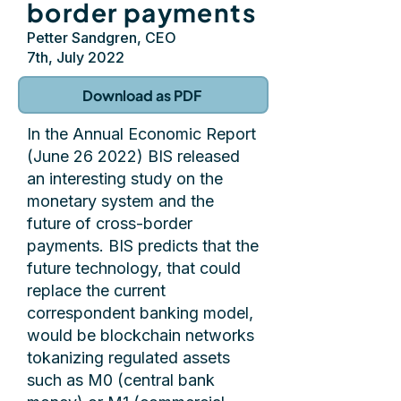
border payments
Petter Sandgren, CEO
7th, July 2022
Download as PDF
In the Annual Economic Report
(June 26 2022) BIS released
an interesting study on the
monetary system and the
future of cross-border
payments. BIS predicts that the
future technology, that could
replace the current
correspondent banking model,
would be blockchain networks
tokanizing regulated assets
such as M0 (central bank