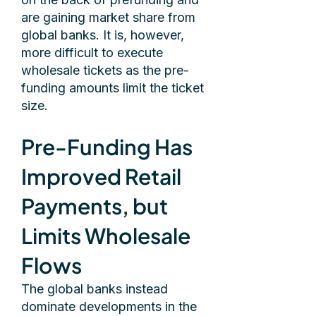
are gaining market share from
global banks. It is, however,
more difficult to execute
wholesale tickets as the pre-
funding amounts limit the ticket
size.
Pre-Funding Has
Improved Retail
Payments, but
Limits Wholesale
Flows
The global banks instead
dominate developments in the