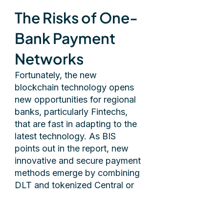
The Risks of One-
Bank Payment
Networks
Fortunately, the new
blockchain technology opens
new opportunities for regional
banks, particularly Fintechs,
that are fast in adapting to the
latest technology. As BIS
points out in the report, new
innovative and secure payment
methods emerge by combining
DLT and tokenized Central or
Commercial Bank money.
Banks can create decentralized