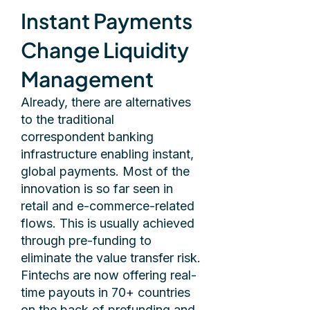
Instant Payments
Change Liquidity
Management
Already, there are alternatives
to the traditional
correspondent banking
infrastructure enabling instant,
global payments. Most of the
innovation is so far seen in
retail and e-commerce-related
flows. This is usually achieved
through pre-funding to
eliminate the value transfer risk.
Fintechs are now offering real-
time payouts in 70+ countries
on the back of prefunding and