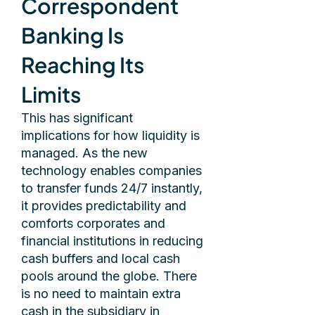
Correspondent
Banking Is
Reaching Its
Limits
This has significant
implications for how liquidity is
managed. As the new
technology enables companies
to transfer funds 24/7 instantly,
it provides predictability and
comforts corporates and
financial institutions in reducing
cash buffers and local cash
pools around the globe. There
is no need to maintain extra
cash in the subsidiary in