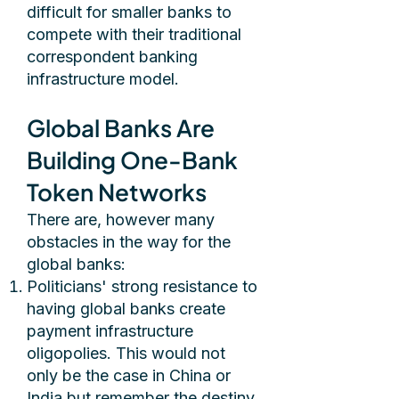
difficult for smaller banks to
compete with their traditional
correspondent banking
infrastructure model.
Global Banks Are
Building One-Bank
Token Networks
There are, however many
obstacles in the way for the
global banks:
Politicians' strong resistance to
having global banks create
payment infrastructure
oligopolies. This would not
only be the case in China or
India but remember the destiny