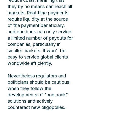
reduce costs, meaning that
they by no means can reach all
markets. Real-time payments
require liquidity at the source
of the payment beneficiary,
and one bank can only service
a limited number of payouts for
companies, particularly in
smaller markets. It won't be
easy to service global clients
worldwide efficiently.
Nevertheless regulators and
politicians should be cautious
when they follow the
developments of "one bank"
solutions and actively
counteract new oligopolies.