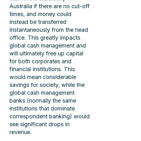
Australia if there are no cut-off
times, and money could
instead be transferred
instantaneously from the head
office. This greatly impacts
global cash management and
will ultimately free up capital
for both corporates and
financial institutions. This
would mean considerable
savings for society, while the
global cash management
banks (normally the same
institutions that dominate
correspondent banking) would
see significant drops in
revenue.