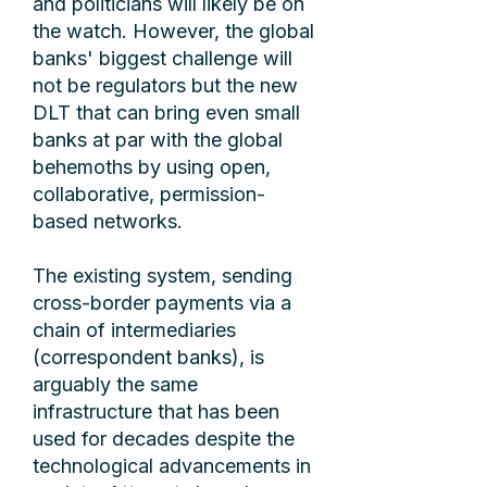
and politicians will likely be on
the watch. However, the global
banks' biggest challenge will
not be regulators but the new
DLT that can bring even small
banks at par with the global
behemoths by using open,
collaborative, permission-
based networks.
The existing system, sending
cross-border payments via a
chain of intermediaries
(correspondent banks), is
arguably the same
infrastructure that has been
used for decades despite the
technological advancements in