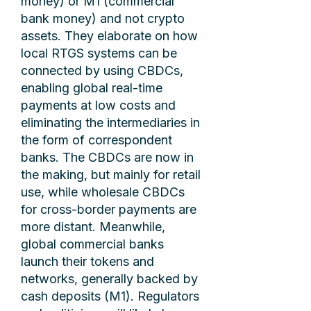
money) or M1 (commercial
bank money) and not crypto
assets. They elaborate on how
local RTGS systems can be
connected by using CBDCs,
enabling global real-time
payments at low costs and
eliminating the intermediaries in
the form of correspondent
banks. The CBDCs are now in
the making, but mainly for retail
use, while wholesale CBDCs
for cross-border payments are
more distant. Meanwhile,
global commercial banks
launch their tokens and
networks, generally backed by
cash deposits (M1). Regulators