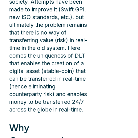
society. Attempts have been
made to improve it (Swift GPI,
new ISO standards, etc.), but
ultimately the problem remains
that there is no way of
transferring value (risk) in real-
time in the old system. Here
comes the uniqueness of DLT
that enables the creation of a
digital asset (stable-coin) that
can be transferred in real-time
(hence eliminating
counterparty risk) and enables
money to be transferred 24/7
across the globe in real-time.
Why