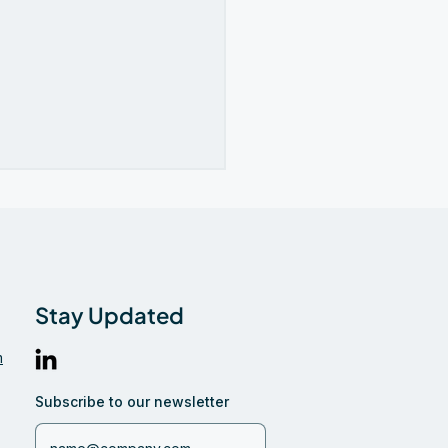
Stay Updated
m
iglobe Featured in
ns Industri on the
Subscribe to our newsletter
re of Cross-Border
ments