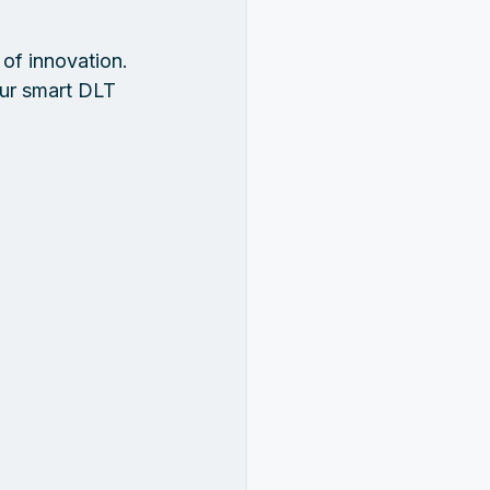
of innovation. 
our smart DLT 