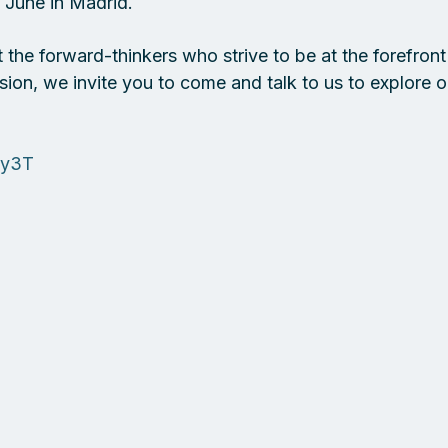
June in Madrid. 
the forward-thinkers who strive to be at the forefront 
sion, we invite you to come and talk to us to explore 
ey3T