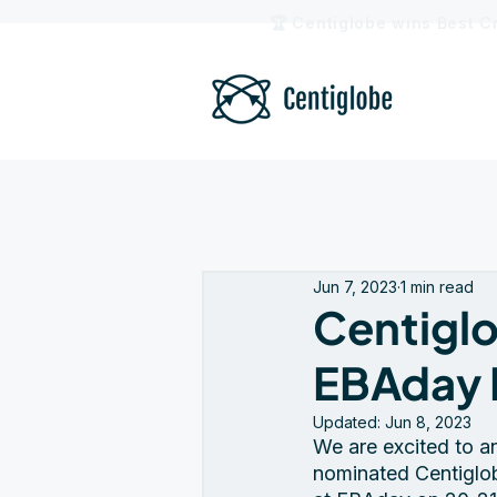
🏆 Centiglobe wins Best C
Jun 7, 2023
1 min read
Centiglo
EBAday 
Updated:
Jun 8, 2023
We are excited to a
nominated Centiglob