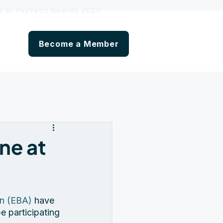
hs at PayTech Awards 2026
Become a Member
ne at
on (EBA)
 have 
e participating 