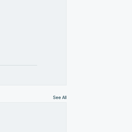
See All