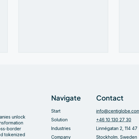
Navigate
Contact
Start
info@centiglobe.co
Bamboo and Centiglobe
Cent
panies unlock
partner to simplify and
Dage
Solution
+46 10 130 27 30
ansformation
accelerate cross-border
Futu
Industries
Linnégatan 2, 114 47
ross-border
payments to and from Latin
Pay
d tokenized
Company
Stockholm, Sweden