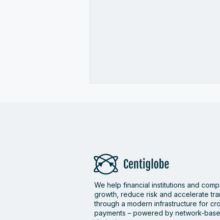
Centiglobe wins Best
We help financial institutions and com
Cross-Border Payments
growth, reduce risk and accelerate tr
Solution for Banks, FIs &
through a modern infrastructure for c
Fintechs at the PayTech
payments – powered by network-base