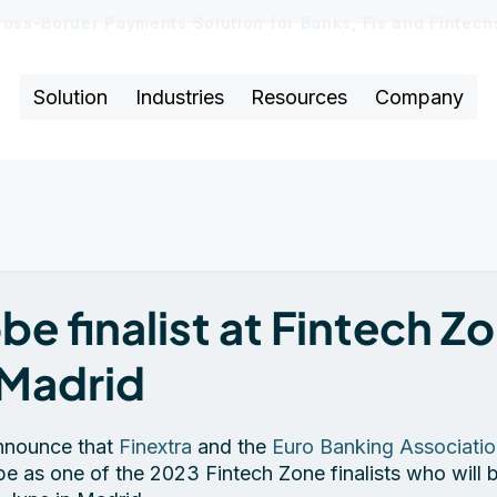
ross-Border Payments Solution for Banks, FIs and Fintec
Solution
Industries
Resources
Company
be finalist at Fintech Zo
Madrid
nnounce that 
Finextra
 and the 
Euro Banking Associati
e as one of the 2023 Fintech Zone finalists who will b