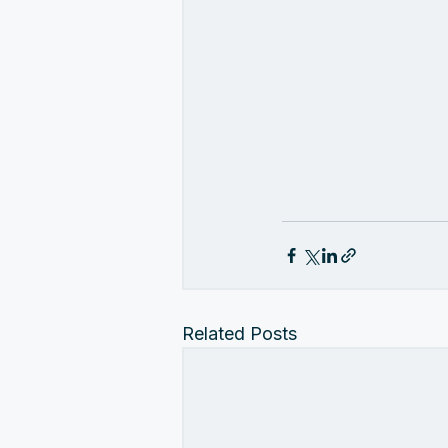
Related Posts