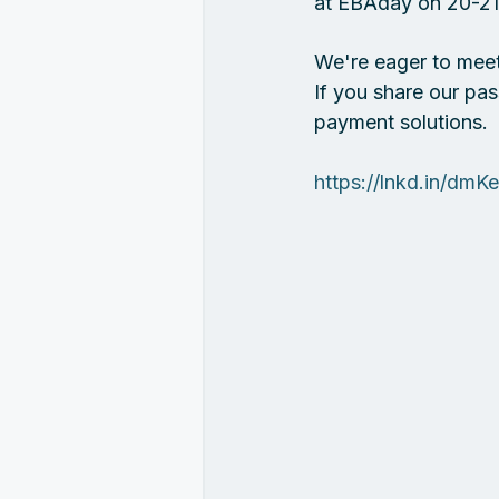
at EBAday on 20-21 
We're eager to meet 
If you share our pas
payment solutions.
https://lnkd.in/dmK