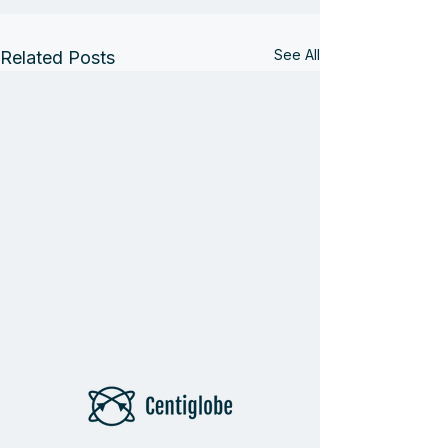
See All
Related Posts