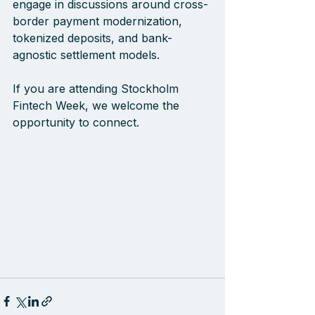
engage in discussions around cross-
border payment modernization, 
tokenized deposits, and bank-
agnostic settlement models.
If you are attending Stockholm 
Fintech Week, we welcome the 
opportunity to connect.