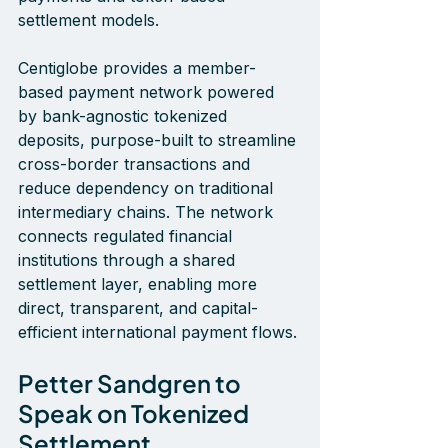
settlement models.
Centiglobe provides a member-
based payment network powered 
by bank-agnostic tokenized 
deposits, purpose-built to streamline 
cross-border transactions and 
reduce dependency on traditional 
intermediary chains. The network 
connects regulated financial 
institutions through a shared 
settlement layer, enabling more 
direct, transparent, and capital-
efficient international payment flows.
Petter Sandgren to 
Speak on Tokenized 
Settlement