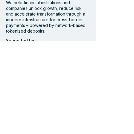
We help financial institutions and
companies unlock growth, reduce risk
and accelerate transformation through a
modern infrastructure for cross-border
payments – powered by network-based
Centiglobe at Pay360 2026
tokenized deposits.
Supported by
Member of
Navigate
Start
Solution