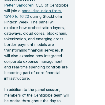
Petter Sandgren
, CEO of Centiglobe, 
will join a 
panel discussion from 
15:40 to 16:20
 during Stockholm 
Fintech Week. The panel will 
explore how orchestration layers, 
gateways, cloud cores, blockchain, 
tokenization, and emerging cross-
border payment models are 
transforming financial services. It 
will also examine how integrated 
corporate expense management 
and real-time spending controls are 
becoming part of core financial 
infrastructure.
In addition to the panel session, 
members of the Centiglobe team will 
be onsite throughout the day to 