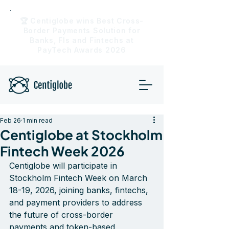
🏆 Centiglobe wins Best Cross-
Border Payments Solution for
Banks, FIs and Fintechs at
PayTech Awards 2026
Feb 26
1 min read
Centiglobe at Stockholm
Fintech Week 2026
Centiglobe will participate in 
Stockholm Fintech Week on March 
18-19, 2026, joining banks, fintechs, 
and payment providers to address 
the future of cross-border 
payments and token-based 