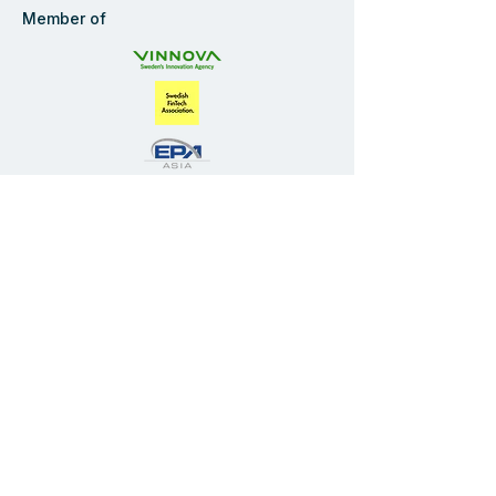
Member of
Navigate
Start
Solution
Industries
Company
Blog
FAQ
Privacy Policy