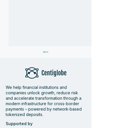
We help financial institutions and
companies unlock growth, reduce risk
Centiglobe at Money
Wrap-up Centi
and accelerate transformation through a
modern infrastructure for cross-border
20/20 Amsterdam 2026
Pay360
payments – powered by network-based
tokenized deposits.
Supported by