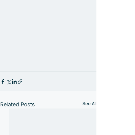
See All
Related Posts