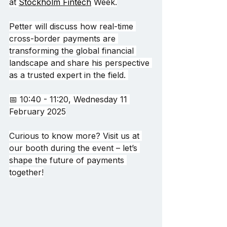
at
Stockholm Fintech
 Week.
Petter will discuss how real-time 
cross-border payments are 
transforming the global financial 
landscape and share his perspective 
as a trusted expert in the field. 
📅 10:40 - 11:20, Wednesday 11 
February 2025
Curious to know more? Visit us at 
our booth during the event – let’s 
shape the future of payments 
together!