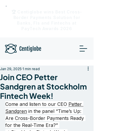
🏆 Centiglobe wins Best Cross-
Border Payments Solution for
Banks, FIs and Fintechs at
PayTech Awards 2026
Jan 29, 2025
1 min read
Join CEO Petter
Sandgren at Stockholm
Fintech Week!
Come and listen to our CEO 
Petter 
Sandgren
 in the panel “Time’s Up: 
Are Cross-Border Payments Ready 
for the Real-Time Era?” 