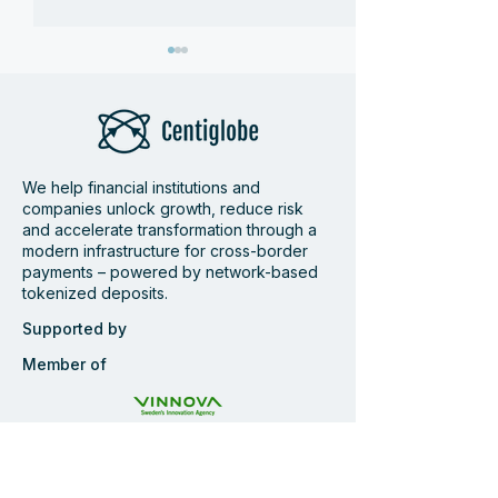
We help financial institutions and
companies unlock growth, reduce risk
Centiglobe at Money
Wrap-up Centi
and accelerate transformation through a
modern infrastructure for cross-border
20/20 Amsterdam 2026
Pay360
payments – powered by network-based
tokenized deposits.
Supported by
Member of