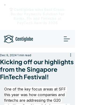
🏆 Centiglobe wins Best Cross-
Border Payments Solution for
Banks, FIs and Fintechs at
PayTech Awards 2026
Dec 9, 2024
1 min read
Kicking off our highlights
from the Singapore
FinTech Festival!
One of the key focus areas at SFF 
this year was how companies and 
fintechs are addressing the G20 