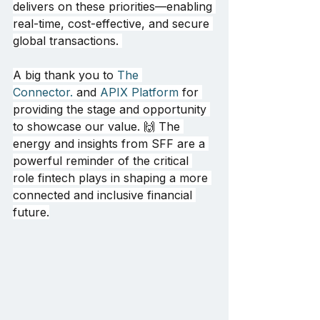
delivers on these priorities—enabling 
real-time, cost-effective, and secure 
global transactions. 
A big thank you to 
The 
Connector.
 and 
APIX Platform
 for 
providing the stage and opportunity 
to showcase our value. 🙌 The 
energy and insights from SFF are a 
powerful reminder of the critical 
role fintech plays in shaping a more 
connected and inclusive financial 
future.