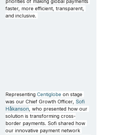
priorities of making global payments 
faster, more efficient, transparent, 
and inclusive. 
Representing 
Centiglobe
 on stage 
was our Chief Growth Officer, 
Sofi 
Håkanson
, who presented how our 
solution is transforming cross-
border payments. Sofi shared how 
our innovative payment network 