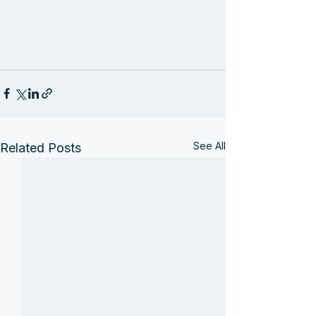
See All
Related Posts