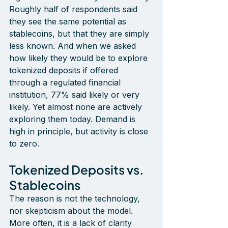
Roughly half of respondents said 
they see the same potential as 
stablecoins, but that they are simply 
less known. And when we asked 
how likely they would be to explore 
tokenized deposits if offered 
through a regulated financial 
institution, 77% said likely or very 
likely. Yet almost none are actively 
exploring them today. Demand is 
high in principle, but activity is close 
to zero.
Tokenized Deposits vs. 
Stablecoins
The reason is not the technology, 
nor skepticism about the model. 
More often, it is a lack of clarity 