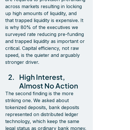
across markets resulting in locking 
up high amounts of liquidity, and 
that trapped liquidity is expensive. It 
is why 80% of the executives we 
surveyed rate reducing pre-funding 
and trapped liquidity as important or 
critical. Capital efficiency, not raw 
speed, is the quieter and arguably 
stronger driver.
High Interest, 
Almost No Action
The second finding is the more 
striking one. We asked about 
tokenized deposits, bank deposits 
represented on distributed ledger 
technology, which keep the same 
legal status as ordinary bank money. 