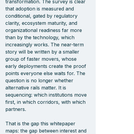
transformation. The survey is clear 
that adoption is measured and 
conditional, gated by regulatory 
clarity, ecosystem maturity, and 
organizational readiness far more 
than by the tec
hnology, which 
increasingly works. The near-term 
story will be written by a smaller 
group of faster movers, whose 
early deployments create the proof 
points everyone else waits for. The 
question is no longer whether 
alternative rails matter. It is 
sequencing: which institutions move 
first, in which corridors, with which 
partners.
That is the gap this whitepaper 
maps: the gap between interest and 