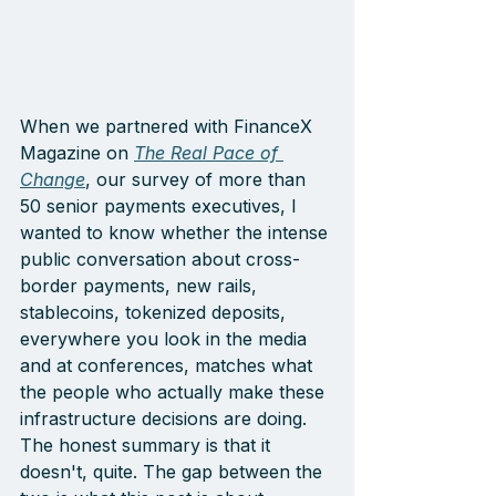
When we partnered with FinanceX 
Magazine on 
The Real Pace of 
Change
, our survey of more than 
50 senior payments executives, I 
wanted to know whether the intense 
public conversation about cross-
border payments, new rails, 
stablecoins, tokenized deposits, 
everywhere you look in the media 
and at conferences, matches what 
the people who actually make these 
infrastructure decisions are doing. 
The honest summary is that it 
doesn't, quite. The gap between the 