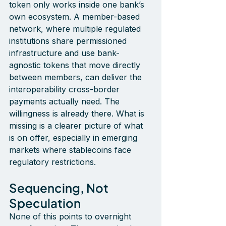
token only works inside one bank’s 
own ecosystem. A member-based 
network, where multiple regulated 
institutions share permissioned 
infrastructure and use bank-
agnostic tokens that move directly 
between members, can deliver the 
interoperability cross-border 
payments actually need. The 
willingness is already there. What is 
missing is a clearer picture of what 
is on offer
, especially in emerging 
markets where stablecoins face 
regulatory restrictions.
Sequencing, Not 
Speculation
None of this points to overnight 