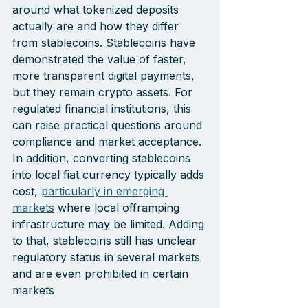
around what tokenized deposits 
actually are and how they differ 
from stablecoins. Stablecoins have 
demonstrated the value of faster, 
more transparent digital payments, 
but they remain crypto assets. For 
regulated financial institutions, this 
can raise practical questions around 
compliance and market acceptance. 
In addition, converting stablecoins 
into local fiat currency typically adds 
cost, 
particularly in emerging 
markets
 where local offramping 
infrastructure may be limited. Adding 
to that, stablecoins still has unclear 
regulatory status in several markets 
and are even prohibited in certain 
markets