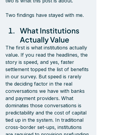
two is what this post is about.
Two findings have stayed with me.
What Institutions 
Actually Value
The first is what institutions actually 
value. If you read the headlines, the 
story is speed, and yes, faster 
settlement topped the list of benefits 
in our survey. But speed is rarely 
the deciding factor in the real 
conversations we have with banks 
and payment providers. What 
dominates those conversations is 
predictability and the cost of capital 
tied up in the system. In traditional 
cross-border set-ups, institutions 
are required to provision prefunding 