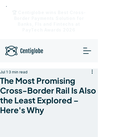
🏆 Centiglobe wins Best Cross-
Border Payments Solution for
Banks, FIs and Fintechs at
PayTech Awards 2026
Jul 1
3 min read
The Most Promising
Cross-Border Rail Is Also
the Least Explored –
Here's Why