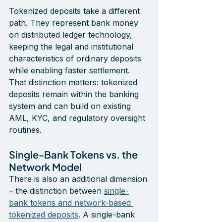
Tokenized deposits take a different 
path. They represent bank money 
on distributed ledger technology, 
keeping the legal and institutional 
characteristics of ordinary deposits 
while enabling faster settlement. 
That distinction matters: tokenized 
deposits remain within the banking 
system and can build on existing 
AML, KYC, and regulatory oversight 
routines.
Single-Bank Tokens vs. the 
Network Model
There is also an additional dimension 
– the distinction between 
single-
bank tokens and network-based 
tokenized deposits
. A single-bank 