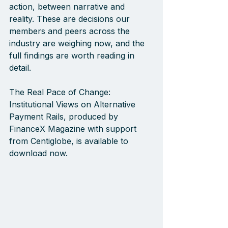
action, between narrative and 
reality. These are decisions our 
members and peers across the 
industry are weighing now, and the 
full findings are worth reading in 
detail.
The Real Pace of Change: 
Institutional Views on Alternative 
Payment Rails, produced by 
FinanceX Magazine with support 
from Centiglobe, is available to 
download now.