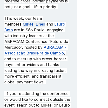
redefine cross-border payments is 
not just a goal—it’s a priority. 
This week, our team 
member
s 
Mikael Linell
 and 
Lauro 
Bath
 are in São Paulo, engaging 
with industry leaders at the 
ABRACAM Conference “Futuro do 
Mercado”, hosted by 
ABRACAM - 
Associação Brasileira de Câmbio
, 
and to meet up with cross-border 
payment providers and banks 
leading the way in creating faster, 
more efficient, and transparent 
global payment flows. 
 If you’re attending the conference 
or would like to connect outside the 
event, reach out to Mikael or Lauro 