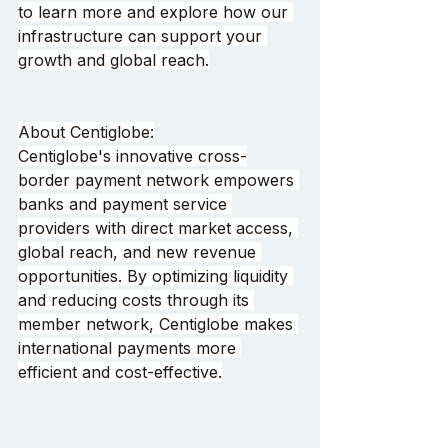
to learn more and explore how our 
infrastructure can support your 
growth and global reach.
About Centiglobe:
Centiglobe's innovative cross-
border payment network empowers 
banks and payment service 
providers with direct market access, 
global reach, and new revenue 
opportunities. By optimizing liquidity 
and reducing costs through its 
member network, Centiglobe makes 
international payments more 
efficient and cost-effective.