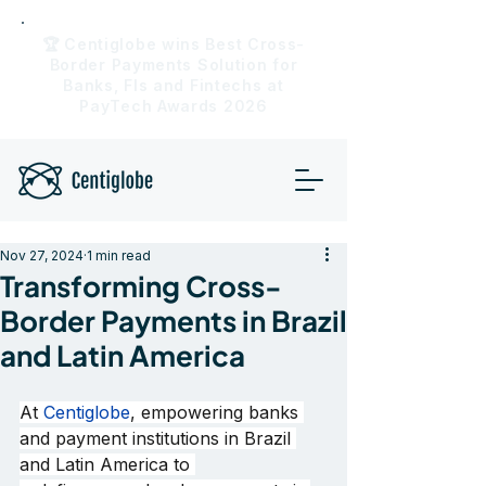
🏆 Centiglobe wins Best Cross-
Border Payments Solution for
Banks, FIs and Fintechs at
PayTech Awards 2026
Nov 27, 2024
1 min read
Transforming Cross-
Border Payments in Brazil
and Latin America
At 
Centiglobe
, empowering banks 
and payment institutions in Brazil 
and Latin America to 