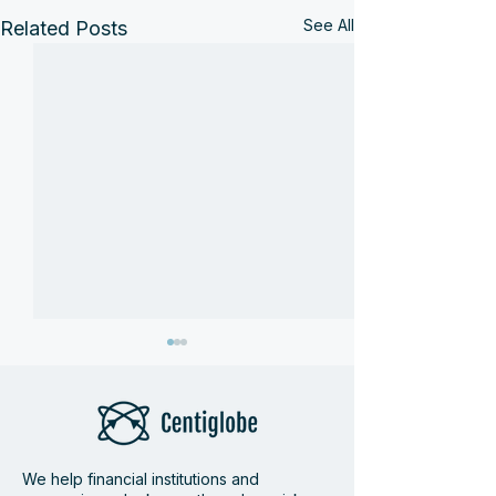
See All
Related Posts
We help financial institutions and