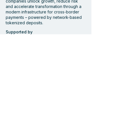
companies unlock growth, reduce risk
Bamboo and
Centiglobe Fea
and accelerate transformation through a
modern infrastructure for cross-border
Centiglobe partner to
Dagens Industri
payments – powered by network-based
simplify and accelerate
Future of Cros
tokenized deposits.
cross-border payments
Payments
to and from Latin
Supported by
America
Member of
Navigate
Start
Solution
Industries