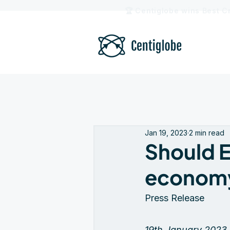
🏆 Centiglobe wins Best C
Jan 19, 2023
2 min read
Should E
econom
Press Release
19th January 2023