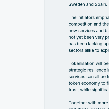
Sweden and Spain.
The initiators emph
competition and the
new services and bu
not yet been very p
has been lacking up
sectors alike to exp
Tokenisation will be
strategic resilience
services can all be 
token economy to fin
trust, while signific
Together with more t