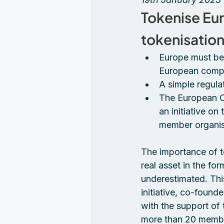
Tokenise Eur
tokenisation
Europe must bec
European compe
A simple regula
The European C
an initiative on
member organis
The importance of to
real asset in the for
underestimated. Thi
initiative, co-foun
with the support of
more than 20 member