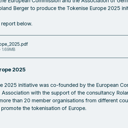
, the European Commission and the Association of Ger
oland Berger to produce the Tokenise Europe 2025 initi
l report below.
ope_2025
.pdf
• 1.69MB
urope 2025
e 2025 initiative was co-founded by the European Co
Association with the support of the consultancy Rola
f more than 20 member organisations from different cou
o promote the tokenisation of Europe.