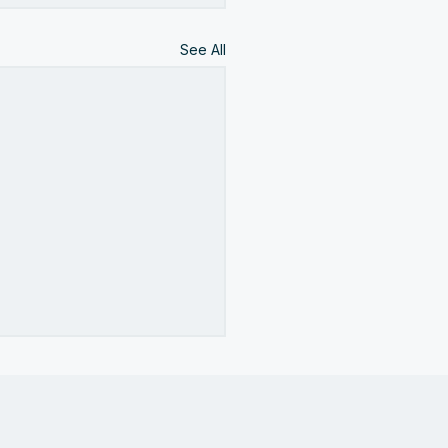
See All