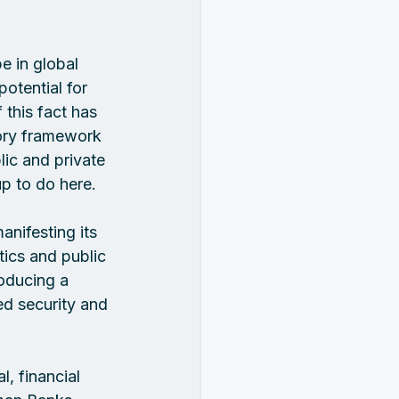
e in global 
otential for 
this fact has 
ory framework 
ic and private 
p to do here.  
nifesting its 
tics and public 
roducing a 
ed security and 
, financial 