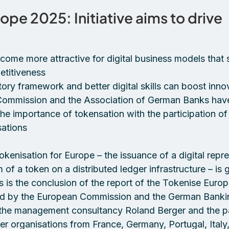
ope 2025: Initiative aims to drive 
 
ome more attractive for digital business models that 
titiveness 
tory framework and better digital skills can boost inno
ommission and the Association of German Banks hav
 the importance of tokensation with the participation of
ations 
kenisation for Europe – the issuance of a digital repre
m of a token on a distributed ledger infrastructure – is 
s is the conclusion of the report of the Tokenise Euro
ded by the European Commission and the German Banki
 the management consultancy Roland Berger and the par
 organisations from France, Germany, Portugal, Italy, 