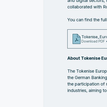
and digital sectors
collaborated with R
You can find the ful
Tokenise_Eur
Download PDF 
About Tokenise E
The Tokenise Europ
the German Banking 
the participation o
industries, aiming t