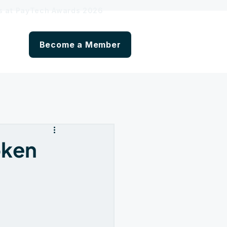
hs at PayTech Awards 2026
Become a Member
oken