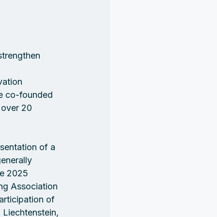
strengthen 
vation
e co-founded 
 over 20 
sentation of a 
generally 
pe 2025 
ng Association 
ticipation of 
Liechtenstein, 