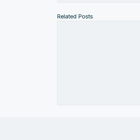
Related Posts