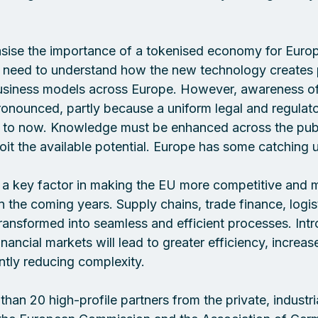
asise the importance of a tokenised economy for Europ
 need to understand how the new technology creates p
siness models across Europe. However, awareness of 
ronounced, partly because a uniform legal and regulat
 to now. Knowledge must be enhanced across the publ
loit the available potential. Europe has some catching u
 a key factor in making the EU more competitive and ma
 in the coming years. Supply chains, trade finance, logis
transformed into seamless and efficient processes. Int
ancial markets will lead to greater efficiency, increas
antly reducing complexity. 
han 20 high-profile partners from the private, industrial