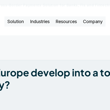
ross-Border Payments Solution for Banks, FIs and Fintec
Solution
Industries
Resources
Company
urope develop into a t
y?