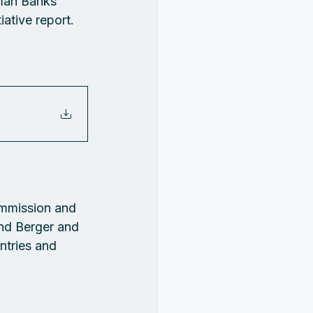
man Banks 
ative report.
mmission and 
nd Berger and 
ntries and 